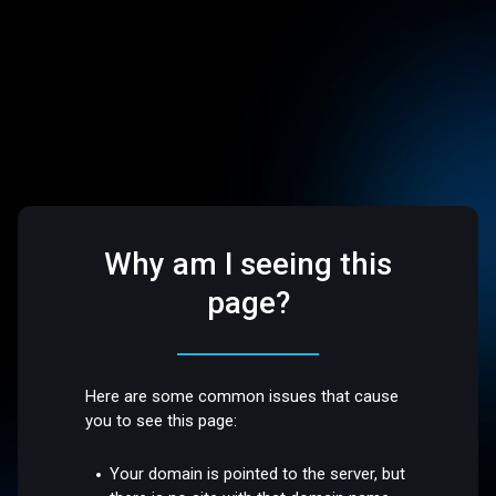
Why am I seeing this
page?
Here are some common issues that cause
you to see this page:
Your domain is pointed to the server, but