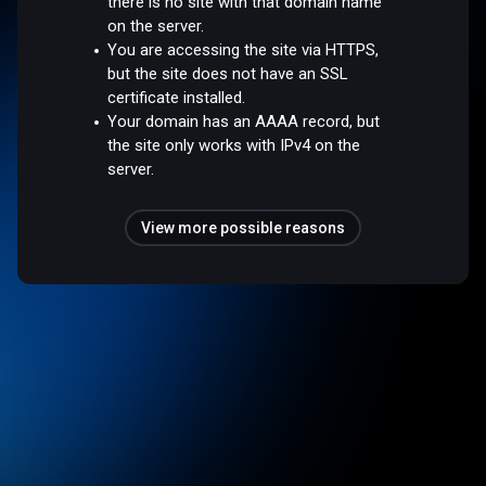
there is no site with that domain name
on the server.
You are accessing the site via HTTPS,
but the site does not have an SSL
certificate installed.
Your domain has an AAAA record, but
the site only works with IPv4 on the
server.
View more possible reasons