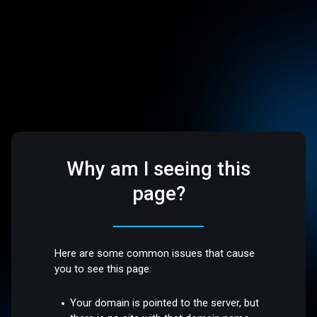
Why am I seeing this
page?
Here are some common issues that cause
you to see this page:
Your domain is pointed to the server, but