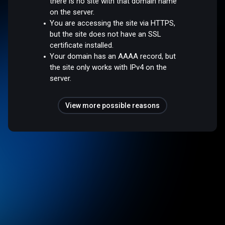
there is no site with that domain name
on the server.
You are accessing the site via HTTPS,
but the site does not have an SSL
certificate installed.
Your domain has an AAAA record, but
the site only works with IPv4 on the
server.
View more possible reasons