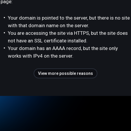
page:
Your domain is pointed to the server, but there is no site
with that domain name on the server.
You are accessing the site via HTTPS, but the site does
not have an SSL certificate installed.
Your domain has an AAAA record, but the site only
works with IPv4 on the server.
View more possible reasons