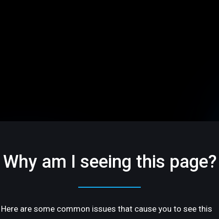
Why am I seeing this page?
Here are some common issues that cause you to see this