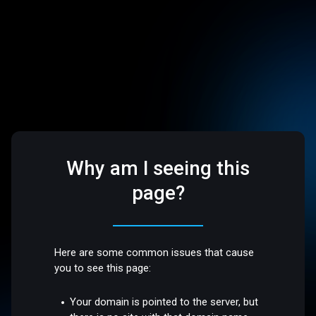
Why am I seeing this
page?
Here are some common issues that cause
you to see this page:
Your domain is pointed to the server, but