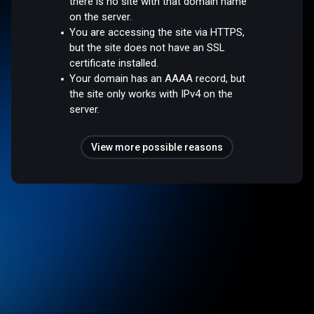
there is no site with that domain name
on the server.
You are accessing the site via HTTPS,
but the site does not have an SSL
certificate installed.
Your domain has an AAAA record, but
the site only works with IPv4 on the
server.
View more possible reasons