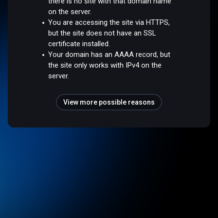
there is no site with that domain name
on the server.
You are accessing the site via HTTPS,
but the site does not have an SSL
certificate installed.
Your domain has an AAAA record, but
the site only works with IPv4 on the
server.
View more possible reasons