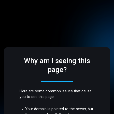
Why am I seeing this
page?
Here are some common issues that cause
you to see this page:
Your domain is pointed to the server, but