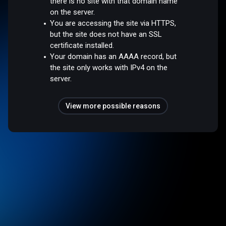
there is no site with that domain name
on the server.
You are accessing the site via HTTPS,
but the site does not have an SSL
certificate installed.
Your domain has an AAAA record, but
the site only works with IPv4 on the
server.
View more possible reasons