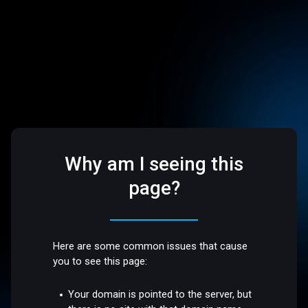
Why am I seeing this
page?
Here are some common issues that cause
you to see this page:
Your domain is pointed to the server, but