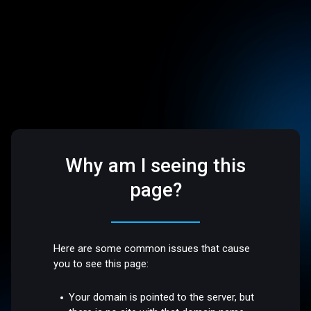
Why am I seeing this
page?
Here are some common issues that cause
you to see this page:
Your domain is pointed to the server, but