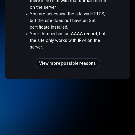
there is no site with that domain name
on the server.
You are accessing the site via HTTPS,
but the site does not have an SSL
certificate installed.
Your domain has an AAAA record, but
the site only works with IPv4 on the
server.
View more possible reasons