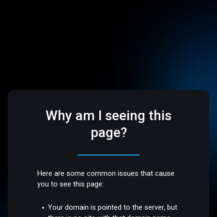
Why am I seeing this
page?
Here are some common issues that cause
you to see this page:
Your domain is pointed to the server, but