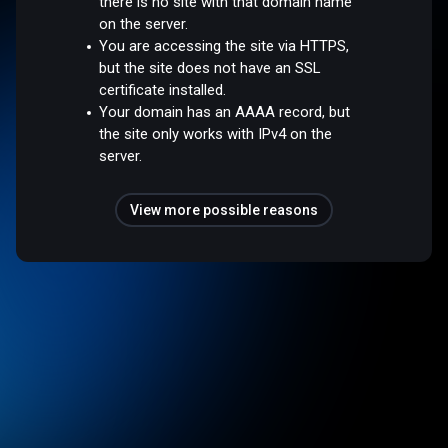
there is no site with that domain name
on the server.
You are accessing the site via HTTPS,
but the site does not have an SSL
certificate installed.
Your domain has an AAAA record, but
the site only works with IPv4 on the
server.
View more possible reasons