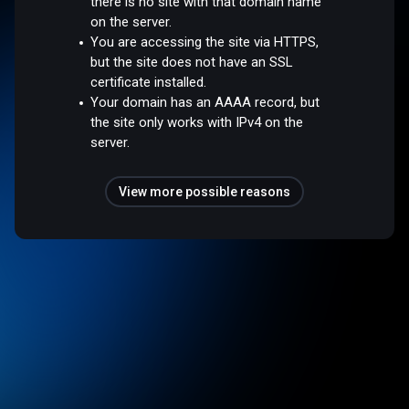
there is no site with that domain name
on the server.
You are accessing the site via HTTPS,
but the site does not have an SSL
certificate installed.
Your domain has an AAAA record, but
the site only works with IPv4 on the
server.
View more possible reasons