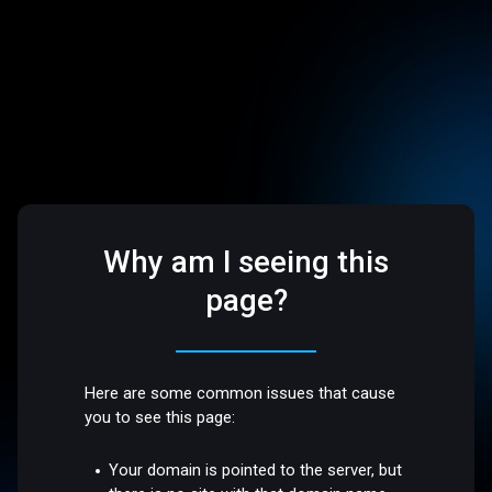
Why am I seeing this
page?
Here are some common issues that cause
you to see this page:
Your domain is pointed to the server, but