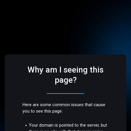
Why am I seeing this
page?
Here are some common issues that cause
you to see this page:
Your domain is pointed to the server, but