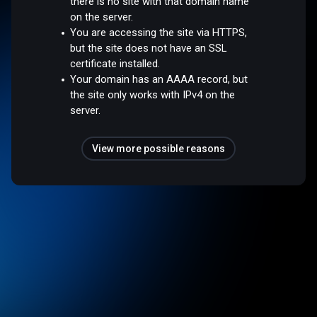
there is no site with that domain name
on the server.
You are accessing the site via HTTPS,
but the site does not have an SSL
certificate installed.
Your domain has an AAAA record, but
the site only works with IPv4 on the
server.
View more possible reasons