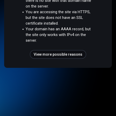
there is no site with that domain name
on the server.
You are accessing the site via HTTPS,
but the site does not have an SSL
certificate installed.
Your domain has an AAAA record, but
the site only works with IPv4 on the
server.
View more possible reasons