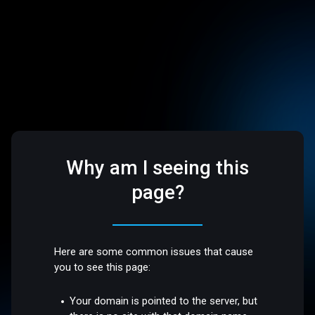
Why am I seeing this
page?
Here are some common issues that cause
you to see this page:
Your domain is pointed to the server, but