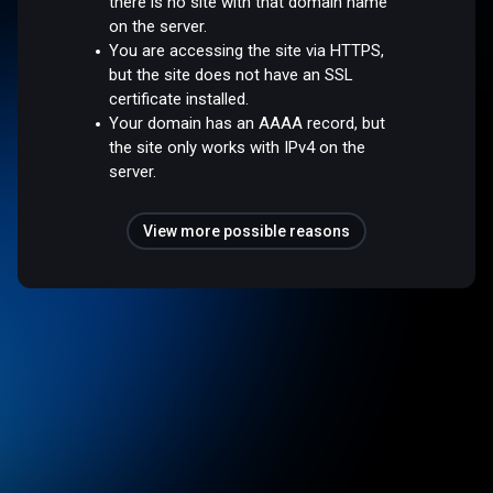
there is no site with that domain name
on the server.
You are accessing the site via HTTPS,
but the site does not have an SSL
certificate installed.
Your domain has an AAAA record, but
the site only works with IPv4 on the
server.
View more possible reasons