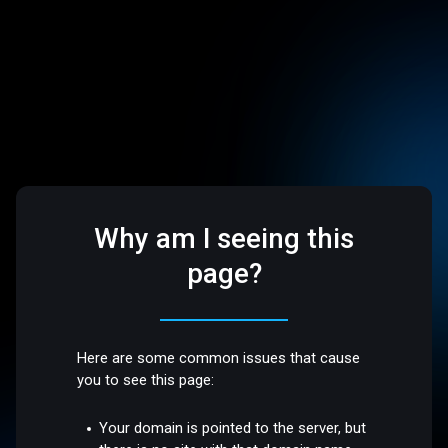
Why am I seeing this
page?
Here are some common issues that cause
you to see this page:
Your domain is pointed to the server, but