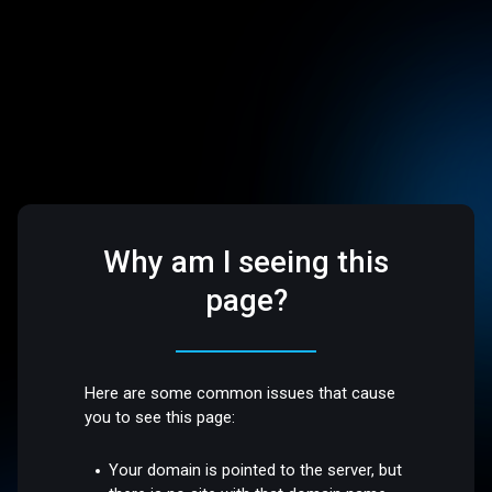
Why am I seeing this
page?
Here are some common issues that cause
you to see this page:
Your domain is pointed to the server, but