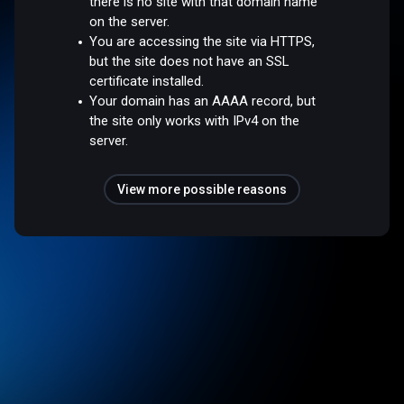
there is no site with that domain name
on the server.
You are accessing the site via HTTPS,
but the site does not have an SSL
certificate installed.
Your domain has an AAAA record, but
the site only works with IPv4 on the
server.
View more possible reasons