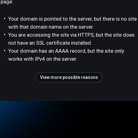
page:
Your domain is pointed to the server, but there is no site
with that domain name on the server.
You are accessing the site via HTTPS, but the site does
not have an SSL certificate installed.
Your domain has an AAAA record, but the site only
works with IPv4 on the server.
View more possible reasons