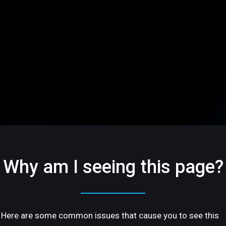
Why am I seeing this page?
Here are some common issues that cause you to see this