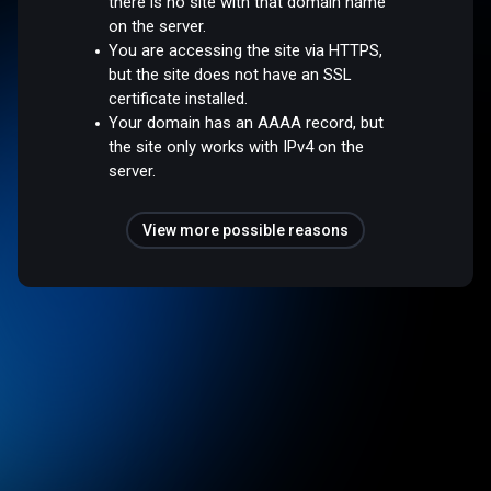
there is no site with that domain name
on the server.
You are accessing the site via HTTPS,
but the site does not have an SSL
certificate installed.
Your domain has an AAAA record, but
the site only works with IPv4 on the
server.
View more possible reasons