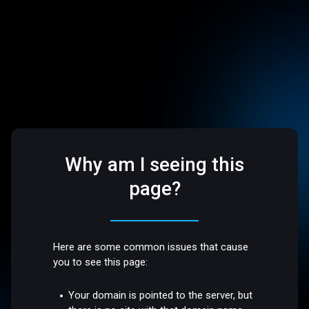
Why am I seeing this
page?
Here are some common issues that cause
you to see this page:
Your domain is pointed to the server, but