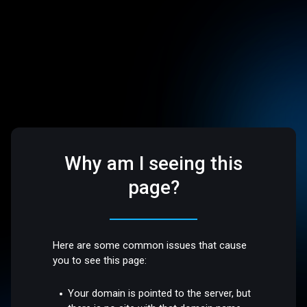
Why am I seeing this
page?
Here are some common issues that cause
you to see this page:
Your domain is pointed to the server, but