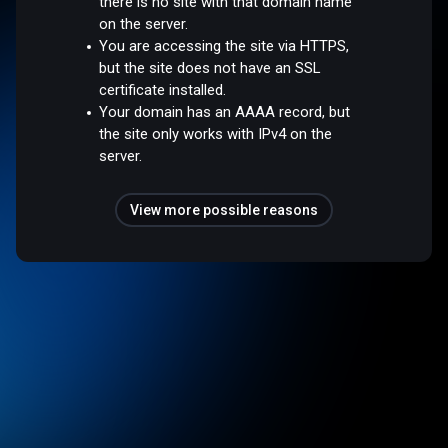
there is no site with that domain name
on the server.
You are accessing the site via HTTPS,
but the site does not have an SSL
certificate installed.
Your domain has an AAAA record, but
the site only works with IPv4 on the
server.
View more possible reasons