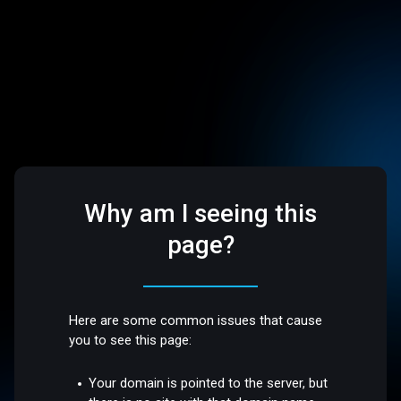
Why am I seeing this
page?
Here are some common issues that cause
you to see this page:
Your domain is pointed to the server, but