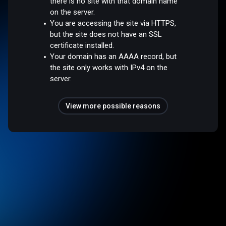
there is no site with that domain name
on the server.
You are accessing the site via HTTPS,
but the site does not have an SSL
certificate installed.
Your domain has an AAAA record, but
the site only works with IPv4 on the
server.
View more possible reasons