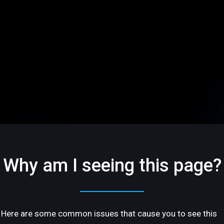
Why am I seeing this page?
Here are some common issues that cause you to see this