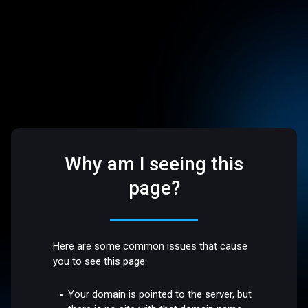
Why am I seeing this
page?
Here are some common issues that cause
you to see this page:
Your domain is pointed to the server, but