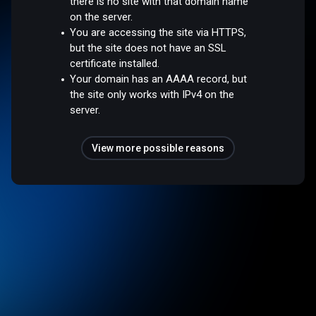
there is no site with that domain name
on the server.
You are accessing the site via HTTPS,
but the site does not have an SSL
certificate installed.
Your domain has an AAAA record, but
the site only works with IPv4 on the
server.
View more possible reasons