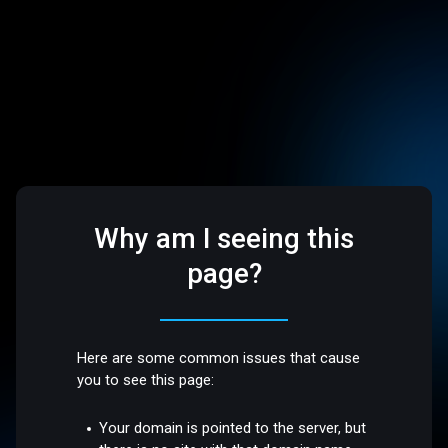
Why am I seeing this
page?
Here are some common issues that cause
you to see this page:
Your domain is pointed to the server, but