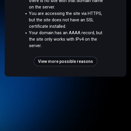
there is no site with that domain name
on the server.
You are accessing the site via HTTPS,
but the site does not have an SSL
certificate installed.
Your domain has an AAAA record, but
the site only works with IPv4 on the
server.
View more possible reasons