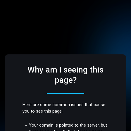
Why am I seeing this
page?
Here are some common issues that cause
you to see this page:
Your domain is pointed to the server, but