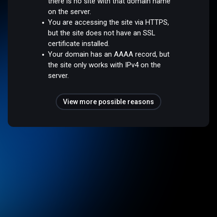
there is no site with that domain name
on the server.
You are accessing the site via HTTPS,
but the site does not have an SSL
certificate installed.
Your domain has an AAAA record, but
the site only works with IPv4 on the
server.
View more possible reasons