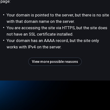
page:
Your domain is pointed to the server, but there is no site
with that domain name on the server.
You are accessing the site via HTTPS, but the site does
not have an SSL certificate installed.
Your domain has an AAAA record, but the site only
works with IPv4 on the server.
View more possible reasons