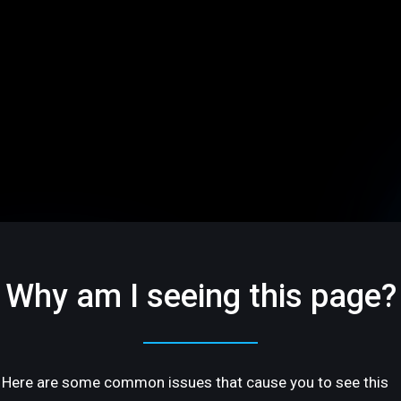
Why am I seeing this page?
Here are some common issues that cause you to see this