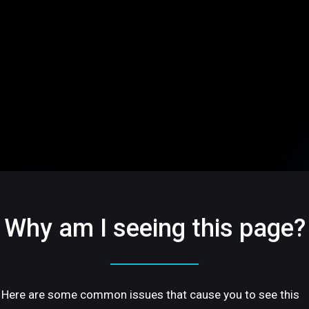
Why am I seeing this page?
Here are some common issues that cause you to see this