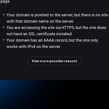
page:
Your domain is pointed to the server, but there is no site
with that domain name on the server.
You are accessing the site via HTTPS, but the site does
not have an SSL certificate installed.
Your domain has an AAAA record, but the site only
works with IPv4 on the server.
View more possible reasons