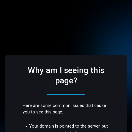
Why am I seeing this
page?
Here are some common issues that cause
you to see this page:
Your domain is pointed to the server, but