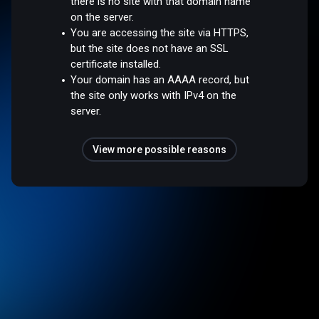
there is no site with that domain name
on the server.
You are accessing the site via HTTPS,
but the site does not have an SSL
certificate installed.
Your domain has an AAAA record, but
the site only works with IPv4 on the
server.
View more possible reasons