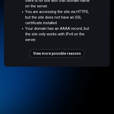
there is no site with that domain name
on the server.
You are accessing the site via HTTPS,
but the site does not have an SSL
certificate installed.
Your domain has an AAAA record, but
the site only works with IPv4 on the
server.
View more possible reasons