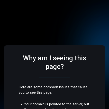
Why am I seeing this
page?
Here are some common issues that cause
you to see this page:
Your domain is pointed to the server, but