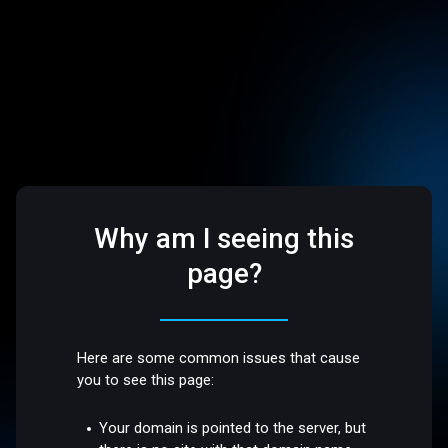
Why am I seeing this
page?
Here are some common issues that cause
you to see this page:
Your domain is pointed to the server, but