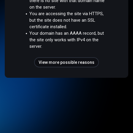
there is no site with that domain name
on the server.
You are accessing the site via HTTPS,
but the site does not have an SSL
certificate installed.
Your domain has an AAAA record, but
the site only works with IPv4 on the
server.
View more possible reasons