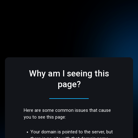
Why am I seeing this
page?
Here are some common issues that cause
you to see this page:
Your domain is pointed to the server, but