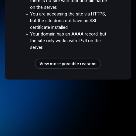
there is no site with that domain name
on the server.
You are accessing the site via HTTPS,
but the site does not have an SSL
certificate installed.
Your domain has an AAAA record, but
the site only works with IPv4 on the
server.
View more possible reasons