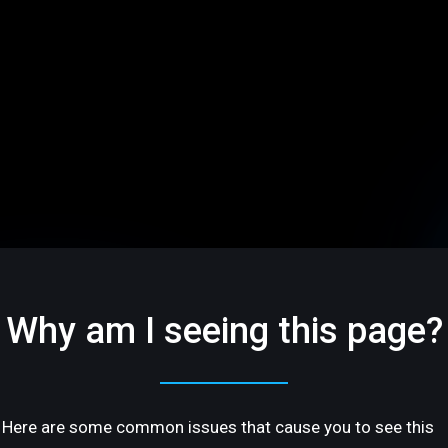
Why am I seeing this page?
Here are some common issues that cause you to see this