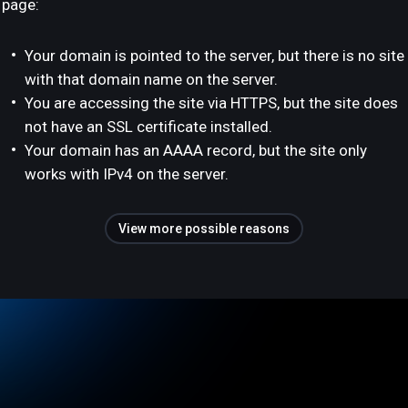
page:
Your domain is pointed to the server, but there is no site
with that domain name on the server.
You are accessing the site via HTTPS, but the site does
not have an SSL certificate installed.
Your domain has an AAAA record, but the site only
works with IPv4 on the server.
View more possible reasons