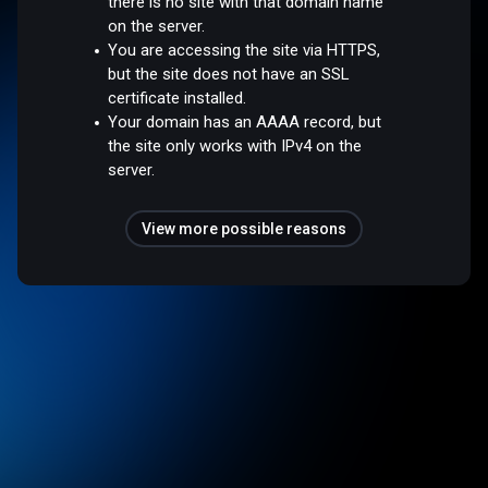
there is no site with that domain name
on the server.
You are accessing the site via HTTPS,
but the site does not have an SSL
certificate installed.
Your domain has an AAAA record, but
the site only works with IPv4 on the
server.
View more possible reasons