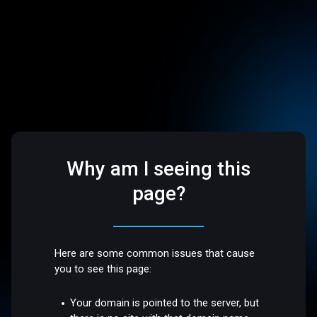
Why am I seeing this
page?
Here are some common issues that cause
you to see this page:
Your domain is pointed to the server, but