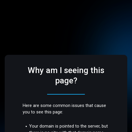
Why am I seeing this
page?
Here are some common issues that cause
you to see this page:
Your domain is pointed to the server, but