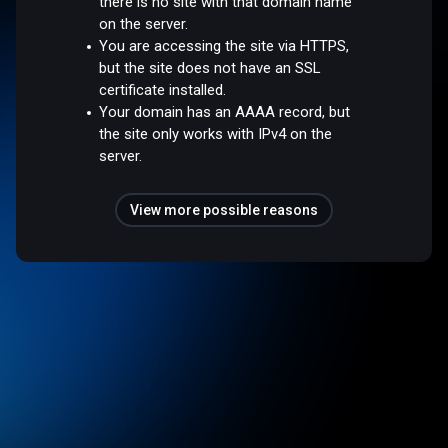
there is no site with that domain name
on the server.
You are accessing the site via HTTPS,
but the site does not have an SSL
certificate installed.
Your domain has an AAAA record, but
the site only works with IPv4 on the
server.
View more possible reasons