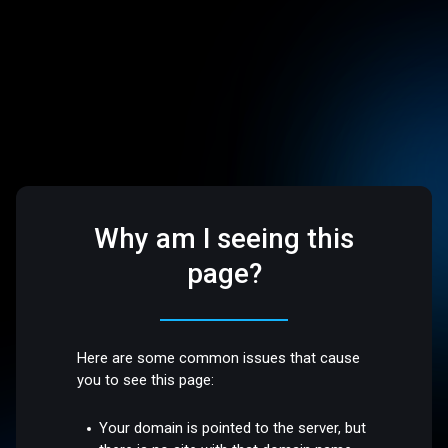
Why am I seeing this
page?
Here are some common issues that cause
you to see this page:
Your domain is pointed to the server, but