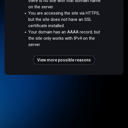
there is no site with that domain name
on the server.
You are accessing the site via HTTPS,
but the site does not have an SSL
certificate installed.
Your domain has an AAAA record, but
the site only works with IPv4 on the
server.
View more possible reasons