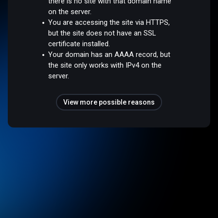
there is no site with that domain name
on the server.
You are accessing the site via HTTPS,
but the site does not have an SSL
certificate installed.
Your domain has an AAAA record, but
the site only works with IPv4 on the
server.
View more possible reasons