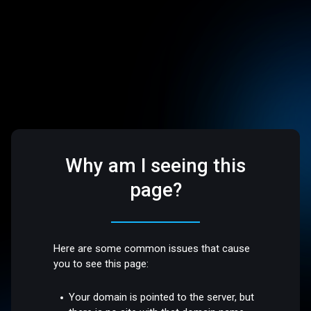
Why am I seeing this
page?
Here are some common issues that cause
you to see this page:
Your domain is pointed to the server, but