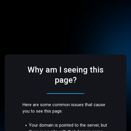
Why am I seeing this
page?
Here are some common issues that cause
you to see this page:
Your domain is pointed to the server, but