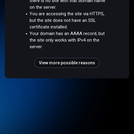
there is no site with that domain name
on the server.
You are accessing the site via HTTPS,
but the site does not have an SSL
certificate installed.
Your domain has an AAAA record, but
the site only works with IPv4 on the
server.
View more possible reasons