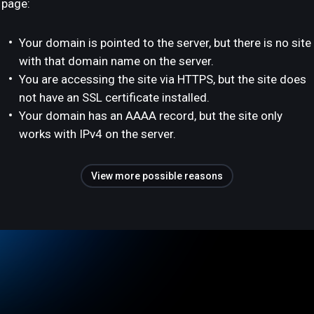
page:
Your domain is pointed to the server, but there is no site
with that domain name on the server.
You are accessing the site via HTTPS, but the site does
not have an SSL certificate installed.
Your domain has an AAAA record, but the site only
works with IPv4 on the server.
View more possible reasons