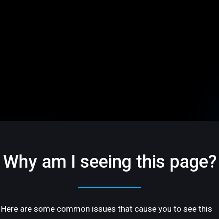
Why am I seeing this page?
Here are some common issues that cause you to see this