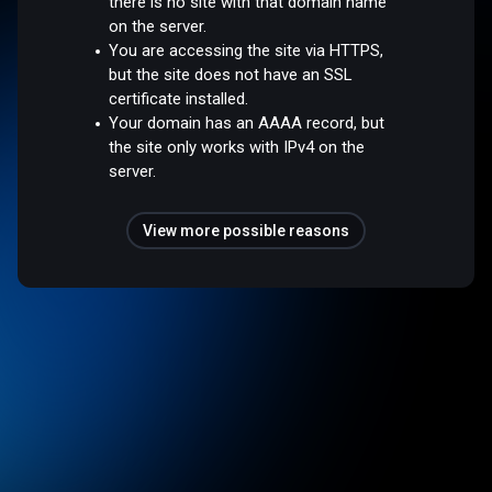
there is no site with that domain name
on the server.
You are accessing the site via HTTPS,
but the site does not have an SSL
certificate installed.
Your domain has an AAAA record, but
the site only works with IPv4 on the
server.
View more possible reasons