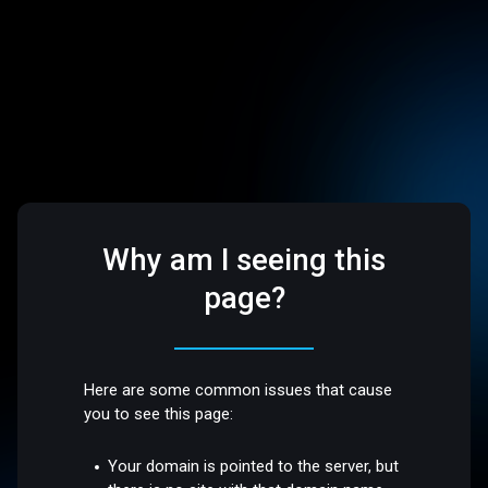
Why am I seeing this
page?
Here are some common issues that cause
you to see this page:
Your domain is pointed to the server, but