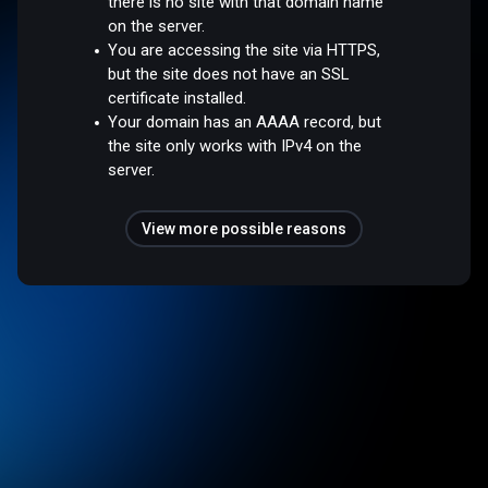
there is no site with that domain name
on the server.
You are accessing the site via HTTPS,
but the site does not have an SSL
certificate installed.
Your domain has an AAAA record, but
the site only works with IPv4 on the
server.
View more possible reasons