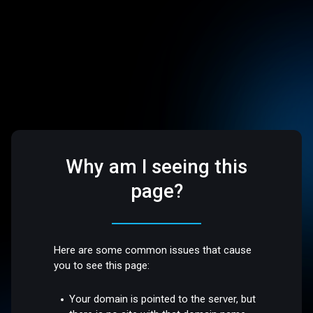
Why am I seeing this
page?
Here are some common issues that cause
you to see this page:
Your domain is pointed to the server, but