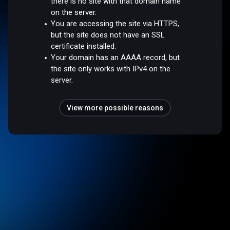
there is no site with that domain name
on the server.
You are accessing the site via HTTPS,
but the site does not have an SSL
certificate installed.
Your domain has an AAAA record, but
the site only works with IPv4 on the
server.
View more possible reasons