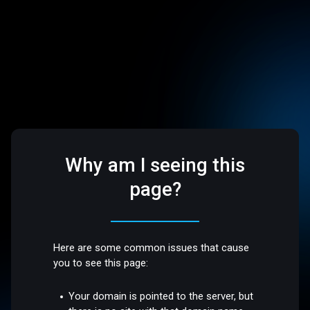
Why am I seeing this
page?
Here are some common issues that cause
you to see this page:
Your domain is pointed to the server, but