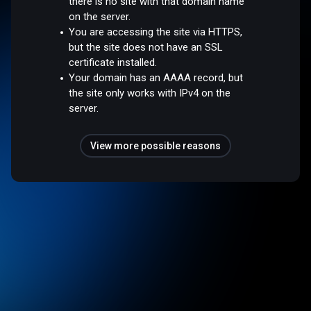
there is no site with that domain name
on the server.
You are accessing the site via HTTPS,
but the site does not have an SSL
certificate installed.
Your domain has an AAAA record, but
the site only works with IPv4 on the
server.
View more possible reasons