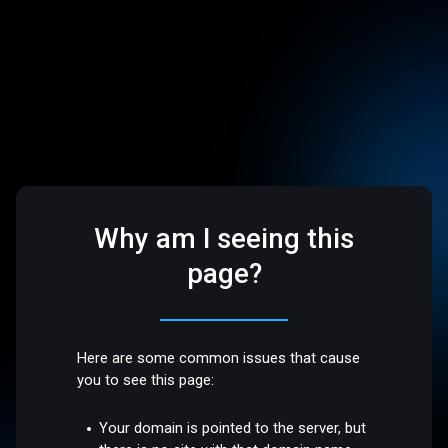
Why am I seeing this
page?
Here are some common issues that cause
you to see this page:
Your domain is pointed to the server, but