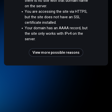
there is no site with that domain name
on the server.
You are accessing the site via HTTPS,
but the site does not have an SSL
certificate installed.
Your domain has an AAAA record, but
the site only works with IPv4 on the
server.
View more possible reasons