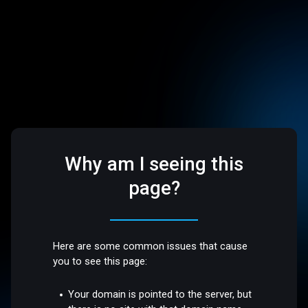
Why am I seeing this
page?
Here are some common issues that cause
you to see this page:
Your domain is pointed to the server, but