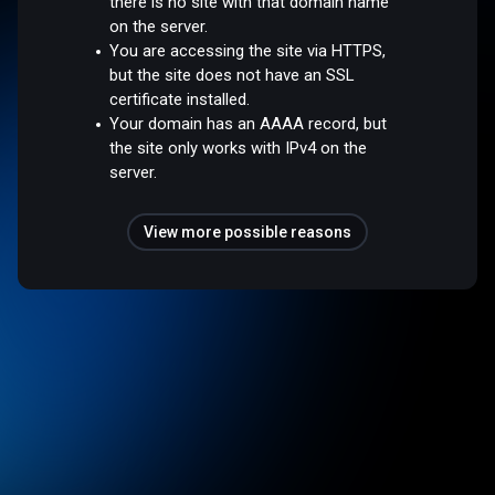
there is no site with that domain name
on the server.
You are accessing the site via HTTPS,
but the site does not have an SSL
certificate installed.
Your domain has an AAAA record, but
the site only works with IPv4 on the
server.
View more possible reasons