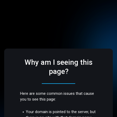
Why am I seeing this
page?
Here are some common issues that cause
you to see this page:
Your domain is pointed to the server, but