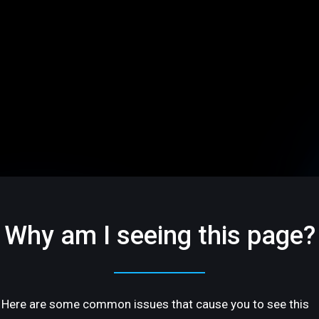
Why am I seeing this page?
Here are some common issues that cause you to see this