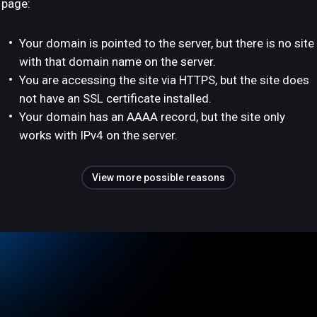
page:
Your domain is pointed to the server, but there is no site
with that domain name on the server.
You are accessing the site via HTTPS, but the site does
not have an SSL certificate installed.
Your domain has an AAAA record, but the site only
works with IPv4 on the server.
View more possible reasons