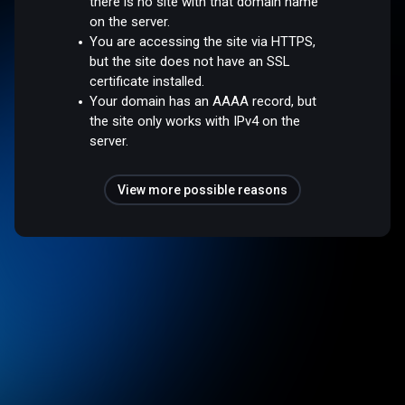
there is no site with that domain name
on the server.
You are accessing the site via HTTPS,
but the site does not have an SSL
certificate installed.
Your domain has an AAAA record, but
the site only works with IPv4 on the
server.
View more possible reasons