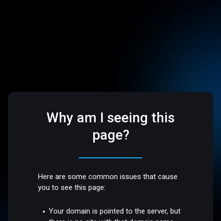
Why am I seeing this
page?
Here are some common issues that cause
you to see this page:
Your domain is pointed to the server, but