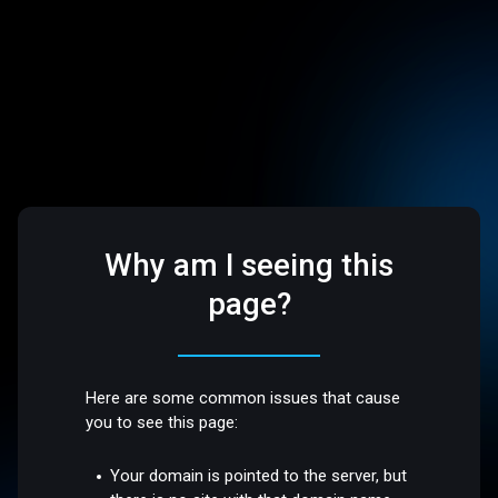
Why am I seeing this
page?
Here are some common issues that cause
you to see this page:
Your domain is pointed to the server, but