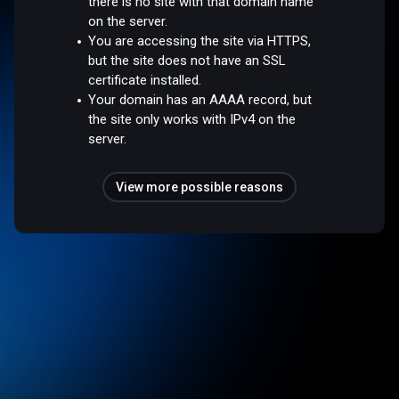
there is no site with that domain name
on the server.
You are accessing the site via HTTPS,
but the site does not have an SSL
certificate installed.
Your domain has an AAAA record, but
the site only works with IPv4 on the
server.
View more possible reasons