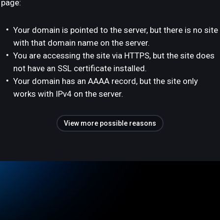
page:
Your domain is pointed to the server, but there is no site
with that domain name on the server.
You are accessing the site via HTTPS, but the site does
not have an SSL certificate installed.
Your domain has an AAAA record, but the site only
works with IPv4 on the server.
View more possible reasons