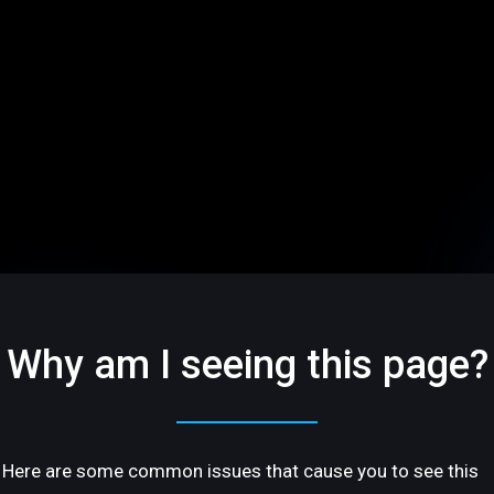
Why am I seeing this page?
Here are some common issues that cause you to see this