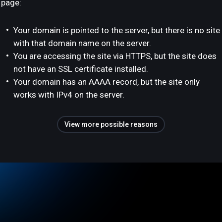
page:
Your domain is pointed to the server, but there is no site
with that domain name on the server.
You are accessing the site via HTTPS, but the site does
not have an SSL certificate installed.
Your domain has an AAAA record, but the site only
works with IPv4 on the server.
View more possible reasons