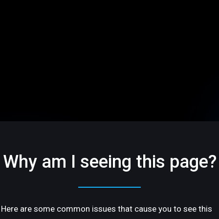
Why am I seeing this page?
Here are some common issues that cause you to see this