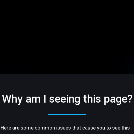
Why am I seeing this page?
Here are some common issues that cause you to see this