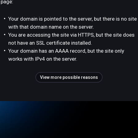
page:
Your domain is pointed to the server, but there is no site
with that domain name on the server.
You are accessing the site via HTTPS, but the site does
not have an SSL certificate installed.
Your domain has an AAAA record, but the site only
works with IPv4 on the server.
View more possible reasons