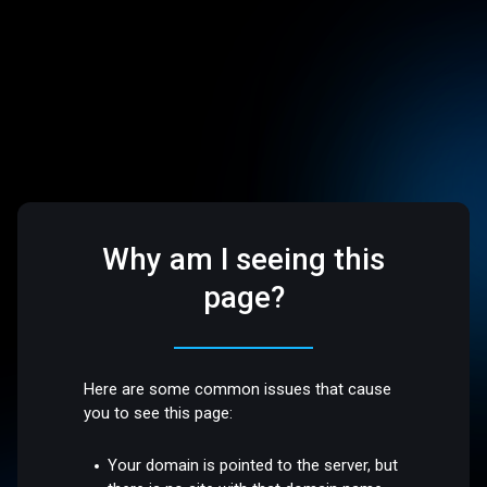
Why am I seeing this
page?
Here are some common issues that cause
you to see this page:
Your domain is pointed to the server, but