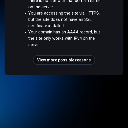
there is no site with that domain name
on the server.
You are accessing the site via HTTPS,
but the site does not have an SSL
certificate installed.
Your domain has an AAAA record, but
the site only works with IPv4 on the
server.
View more possible reasons