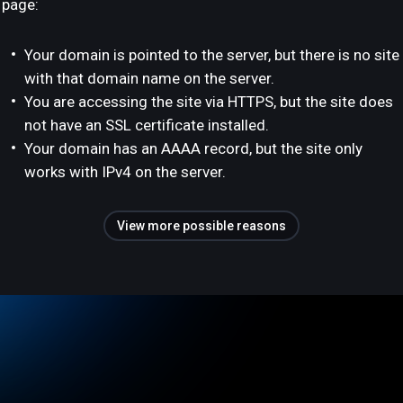
page:
Your domain is pointed to the server, but there is no site
with that domain name on the server.
You are accessing the site via HTTPS, but the site does
not have an SSL certificate installed.
Your domain has an AAAA record, but the site only
works with IPv4 on the server.
View more possible reasons