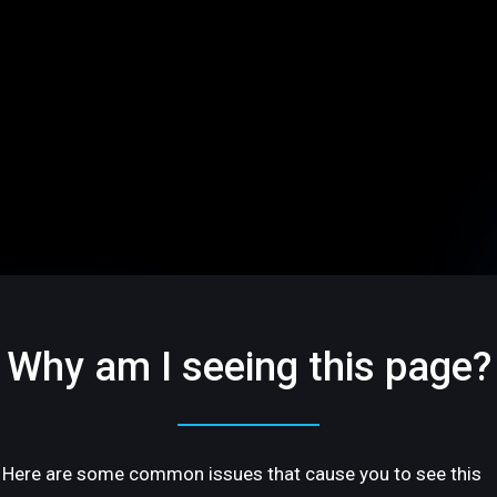
Why am I seeing this page?
Here are some common issues that cause you to see this