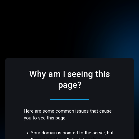
Why am I seeing this
page?
Here are some common issues that cause
you to see this page:
Your domain is pointed to the server, but