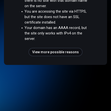
there is no site with that domain name
on the server.
You are accessing the site via HTTPS,
but the site does not have an SSL
certificate installed.
Your domain has an AAAA record, but
the site only works with IPv4 on the
server.
View more possible reasons