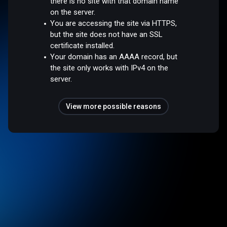
there is no site with that domain name
on the server.
You are accessing the site via HTTPS,
but the site does not have an SSL
certificate installed.
Your domain has an AAAA record, but
the site only works with IPv4 on the
server.
View more possible reasons