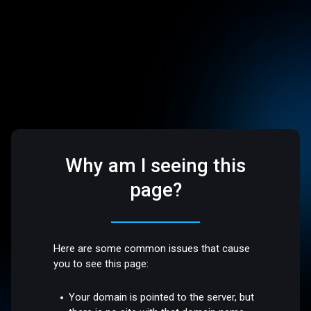
Why am I seeing this
page?
Here are some common issues that cause
you to see this page:
Your domain is pointed to the server, but